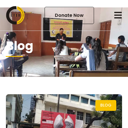
Donate Now
Blog
BLOG