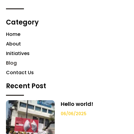
Category
Home
About
Initiatives
Blog
Contact Us
Recent Post
Hello world!
06/06/2025