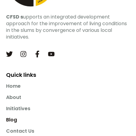
CFSD s
upports an integrated development
approach for the improvement of living conditions
in the slums by convergence of various local
initiatives.
Quick links
Home
About
Initiatives
Blog
Contact Us