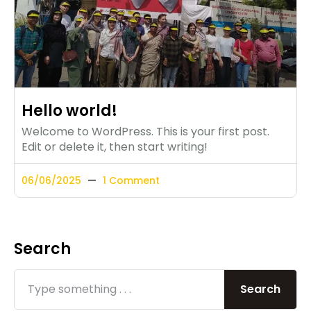
Hello world!
Welcome to WordPress. This is your first post.
Edit or delete it, then start writing!
06/06/2025
1 Comment
Search
Search