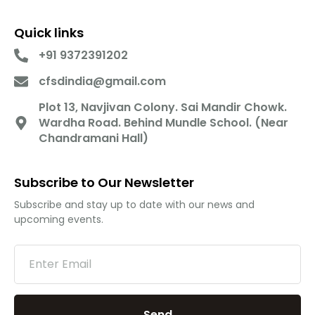
Quick links
+91 9372391202
cfsdindia@gmail.com
Plot 13, Navjivan Colony. Sai Mandir Chowk.
Wardha Road. Behind Mundle School. (Near
Chandramani Hall)
Subscribe to Our Newsletter
Subscribe and stay up to date with our news and
upcoming events.
Send